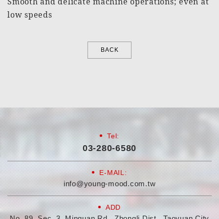
Smooth and delicate machine operations; even at
low speeds
BACK
Tel:
03-280-6580
E-MAIL:
info@young-mood.com.tw
ADD
No. 89, Sec. 3, Minquan Rd., Zhongli Dist., Taoyuan City