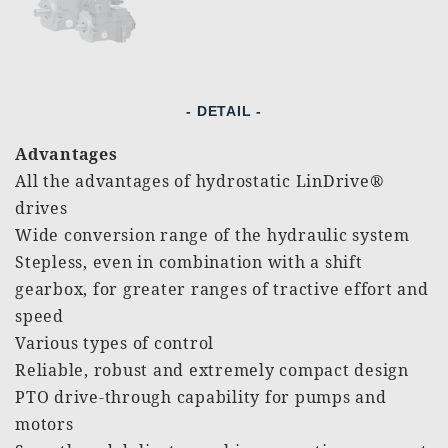
- DETAIL -
Advantages
All the advantages of hydrostatic LinDrive®
drives
Wide conversion range of the hydraulic system
Stepless, even in combination with a shift
gearbox, for greater ranges of tractive effort and
speed
Various types of control
Reliable, robust and extremely compact design
PTO drive-through capability for pumps and
motors