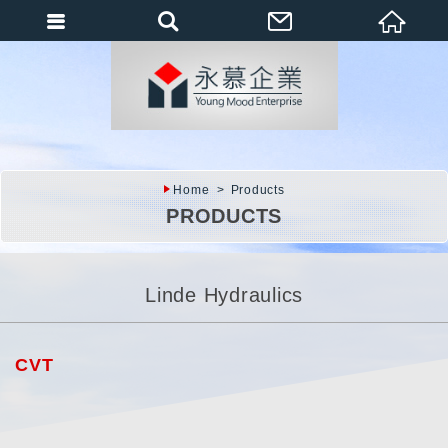
會員登入
會員登入(燈箱)
加入會員
忘記密碼
Home
Products
密碼修改
PRODUCTS
訂單查詢
個人資料修改
Linde Hydraulics
會員登出
填寫匯款通知
CVT