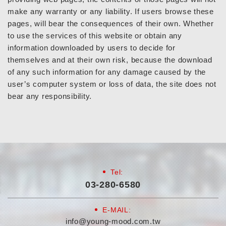
make any warranty or any liability. If users browse these
pages, will bear the consequences of their own. Whether
to use the services of this website or obtain any
information downloaded by users to decide for
themselves and at their own risk, because the download
of any such information for any damage caused by the
user’s computer system or loss of data, the site does not
bear any responsibility.
Tel:
03-280-6580
E-MAIL:
info@young-mood.com.tw