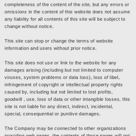
completeness of the content of the site, but any errors or
omissions in the content of this website does not assume
any liability for all contents of this site will be subject to
change without notice.
This site can stop or change the terms of website
information and users without prior notice.
This site does not use or link to the website for any
damages arising (including but not limited to computer
viruses, system problems or data loss), loss of libel,
infringement of copyright or intellectual property rights
caused by, including but not limited to lost profits,
goodwill , use, loss of data or other intangible losses, this
site is not liable for any direct, indirect, incidental,
special, consequential or punitive damages.
The Company may be connected to other organizations
providing web pages, the contents of those pages will not