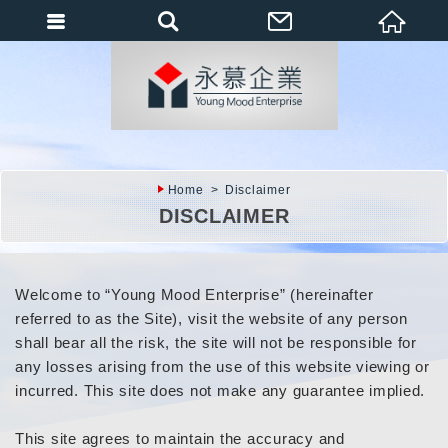
會員登入
會員登入(燈箱)
加入會員
忘記密碼
Home
Disclaimer
密碼修改
DISCLAIMER
訂單查詢
個人資料修改
Welcome to “Young Mood Enterprise” (hereinafter
referred to as the Site), visit the website of any person
會員登出
shall bear all the risk, the site will not be responsible for
填寫匯款通知
any losses arising from the use of this website viewing or
incurred. This site does not make any guarantee implied.
This site agrees to maintain the accuracy and