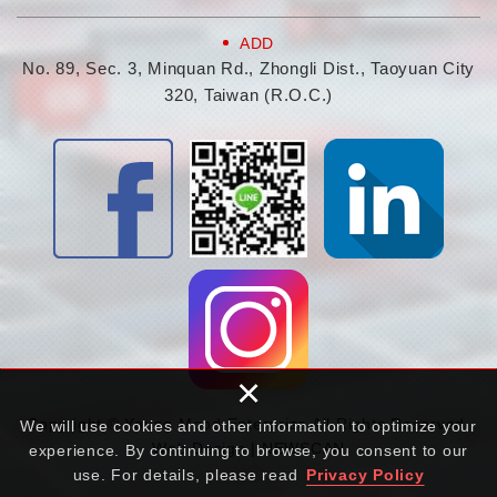
ADD
No. 89, Sec. 3, Minquan Rd., Zhongli Dist., Taoyuan City
320, Taiwan (R.O.C.)
×
Copyright © Young Mood Enterprise All Rights Reserved.
We will use cookies and other information to optimize your
Web Design | NEWSCAN
experience. By continuing to browse, you consent to our
use. For details, please read
Privacy Policy