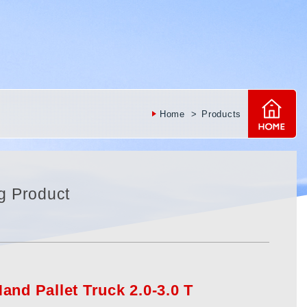
Home
Products
g Product
and Pallet Truck 2.0-3.0 T