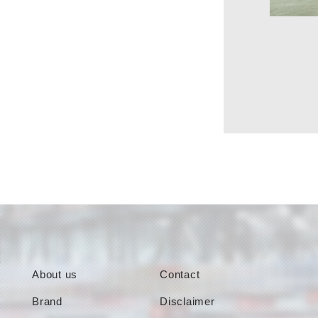
About us
Contact
Brand
Disclaimer