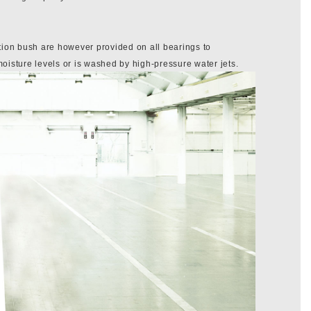
tion bush are however provided on all bearings to
sture levels or is washed by high-pressure water jets.