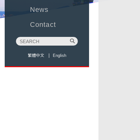
News
Contact
繁體中文
English