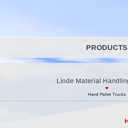
PRODUCTS
Linde Material Handlin
Hand Pallet Trucks
H