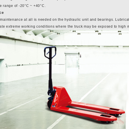
e range of -20°C ~ +40°C.
ce
 maintenance at all is needed on the hydraulic unit and bearings. Lubrica
e extreme working conditions where the truck may be exposed to high moi