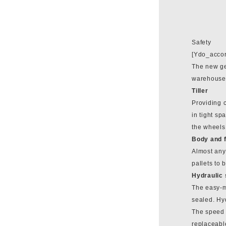
Safety
[Ydo_accor
The new gen
warehouses.
Tiller
Providing c
in tight sp
the wheels
Body and 
Almost any 
pallets to
Hydraulic
The easy-ma
sealed. Hyd
The speed c
replaceable