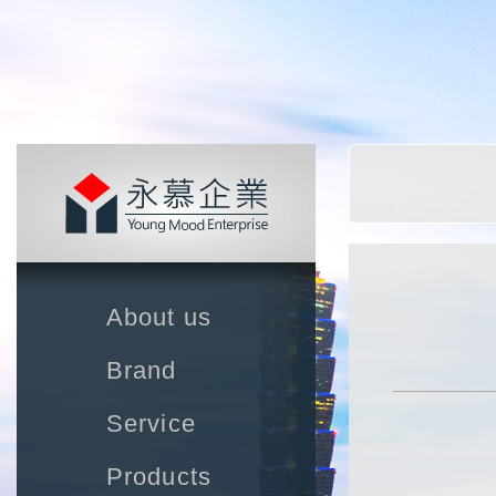
About us
Brand
Service
Products