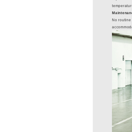
temperatur
Maintenan
No routine
accommodat