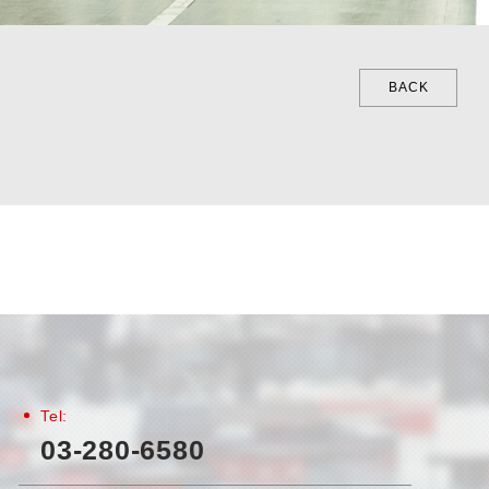
BACK
Tel:
03-280-6580