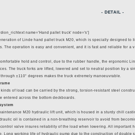
- DETAIL -
dion_richtext name='Hand pallet truck' node='s']
eration of Linde hand pallet truck M20, which is specially designed to lif
 The operation is easy and convenient, and it is fast and reliable for a 
omfortable hold and control, due to the rubber handle, the ergonomic Lin
aces. The truck forks are lifted, lowered and set to neutral position by a si
 through ±110° degrees makes the truck extremely manoeuvrable.
frame
kinds of load can be carried by the strong, torsion-resistant steel constru
 be entered across the bottom deckboards.
 system
intenance M20 hydraulic lift unit, which is housed in a sturdy chill cast
raulic oil is contained in a non-breathing reservoir to avoid from becomin
ontrol valve insures reliability of the load when lowering. All important
. Long working life of hydraulic pump due to the construction of double s