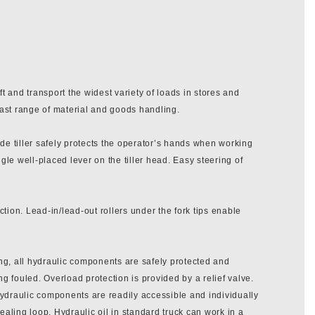
t and transport the widest variety of loads in stores and
vast range of material and goods handling.
de tiller safely protects the operator’s hands when working
ngle well-placed lever on the tiller head. Easy steering of
ction. Lead-in/lead-out rollers under the fork tips enable
ing, all hydraulic components are safely protected and
g fouled. Overload protection is provided by a relief valve.
 hydraulic components are readily accessible and individually
ealing loop. Hydraulic oil in standard truck can work in a