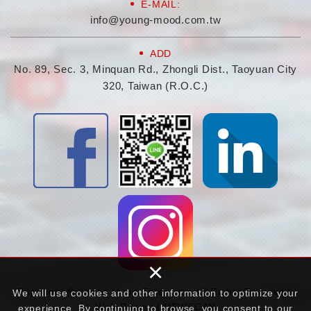
E-MAIL:
info@young-mood.com.tw
ADD
No. 89, Sec. 3, Minquan Rd., Zhongli Dist., Taoyuan City
320, Taiwan (R.O.C.)
×
Copyright © Young Mood Enterprise All Rights Reserved.
We will use cookies and other information to optimize your
Web Design | NEWSCAN
experience. By continuing to browse, you consent to our