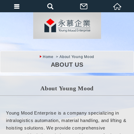
會員登入
會員登入(燈箱)
加入會員
忘記密碼
Home
About Young Mood
密碼修改
ABOUT US
訂單查詢
個人資料修改
About Young Mood
會員登出
填寫匯款通知
Young Mood Enterprise is a company specializing in
intralogistics automation, material handling, and lifting &
hoisting solutions. We provide comprehensive