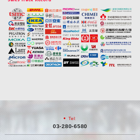
Tel:
03-280-6580