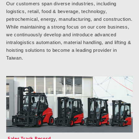
Our customers span diverse industries, including
logistics, retail, food & beverage, technology,
petrochemical, energy, manufacturing, and construction.
While maintaining a strong focus on our core business,
we continuously develop and introduce advanced
intralogistics automation, material handling, and lifting &
hoisting solutions to become a leading provider in
Taiwan.
Sales Track Record