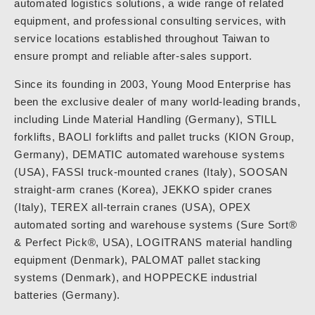
automated logistics solutions, a wide range of related
equipment, and professional consulting services, with
service locations established throughout Taiwan to
ensure prompt and reliable after-sales support.
Since its founding in 2003, Young Mood Enterprise has
been the exclusive dealer of many world-leading brands,
including Linde Material Handling (Germany), STILL
forklifts, BAOLI forklifts and pallet trucks (KION Group,
Germany), DEMATIC automated warehouse systems
(USA), FASSI truck-mounted cranes (Italy), SOOSAN
straight-arm cranes (Korea), JEKKO spider cranes
(Italy), TEREX all-terrain cranes (USA), OPEX
automated sorting and warehouse systems (Sure Sort®
& Perfect Pick®, USA), LOGITRANS material handling
equipment (Denmark), PALOMAT pallet stacking
systems (Denmark), and HOPPECKE industrial
batteries (Germany).