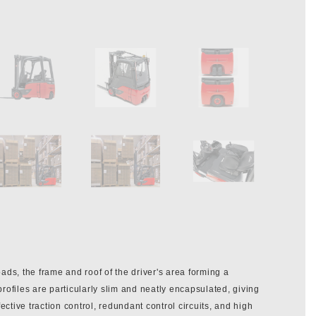
ads, the frame and roof of the driver's area forming a
 profiles are particularly slim and neatly encapsulated, giving
ective traction control, redundant control circuits, and high