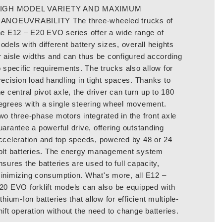
IGH MODEL VARIETY AND MAXIMUM
ANOEUVRABILITY The three-wheeled trucks of
he E12 – E20 EVO series offer a wide range of
odels with different battery sizes, overall heights
r aisle widths and can thus be configured according
o specific requirements. The trucks also allow for
recision load handling in tight spaces. Thanks to
he central pivot axle, the driver can turn up to 180
egrees with a single steering wheel movement.
wo three-phase motors integrated in the front axle
uarantee a powerful drive, offering outstanding
cceleration and top speeds, powered by 48 or 24
olt batteries. The energy management system
nsures the batteries are used to full capacity,
inimizing consumption. What's more, all E12 –
20 EVO forklift models can also be equipped with
ithium-Ion batteries that allow for efficient multiple-
hift operation without the need to change batteries.