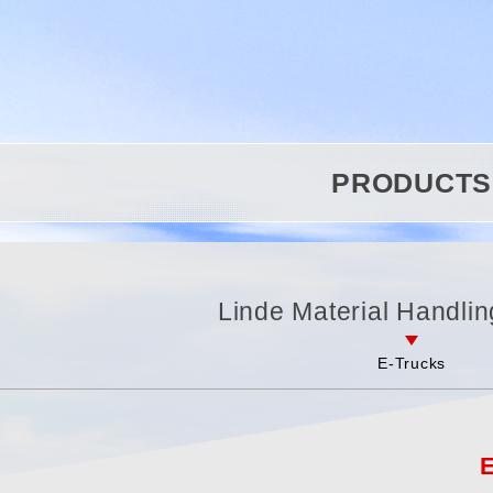
PRODUCTS
Linde Material Handlin
E-Trucks
E