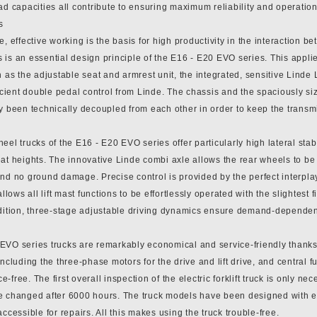
ad capacities all contribute to ensuring maximum reliability and operation
s
e, effective working is the basis for high productivity in the interaction
 is an essential design principle of the E16 - E20 EVO series. This appli
h as the adjustable seat and armrest unit, the integrated, sensitive Linde 
ficient double pedal control from Linde. The chassis and the spaciously s
y been technically decoupled from each other in order to keep the transmis
eel trucks of the E16 - E20 EVO series offer particularly high lateral stab
at heights. The innovative Linde combi axle allows the rear wheels to be 
and no ground damage. Precise control is provided by the perfect interpl
 allows all lift mast functions to be effortlessly operated with the slightest
ddition, three-stage adjustable driving dynamics ensure demand-dependent
EVO series trucks are remarkably economical and service-friendly thanks 
including the three-phase motors for the drive and lift drive, and central fun
-free. The first overall inspection of the electric forklift truck is only n
e changed after 6000 hours. The truck models have been designed with ea
accessible for repairs. All this makes using the truck trouble-free.