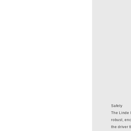
Safety
The Linde P
robust, enc
the driver 