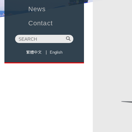
News
Contact
繁體中文
English