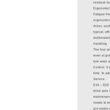
residual lo
Ergonomic
Fatigue-fre
ergonomics
driver, suc
typical, ef
deliberatel
Handling
The four-wh
even at gre
tyre wear 
Control. It
time. In a
Service
E16 – E20 
drive axle 
maintenance
needs to b
are easily 