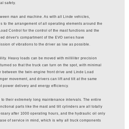
al safety.
 between man and machine. As with all Linde vehicles,
es to the arrangement of all operating elements around the
Load Control for the control of the mast functions and the
ized driver's compartment of the EVO series have
sion of vibrations to the driver as low as possible.
ility. Heavy loads can be moved with milliliter precision
turned so that the truck can turn on the spot, with minimal
ay between the twin-engine front drive and Linde Load
 finger movement, and drivers can lift and tilt at the same
 power delivery and energy efficiency.
to their extremely long maintenance intervals. The entire
ctional parts like the mast and tilt cylinders are all totally
ecessary after 1000 operating hours, and the hydraulic oil only
se of service in mind, which is why all truck components