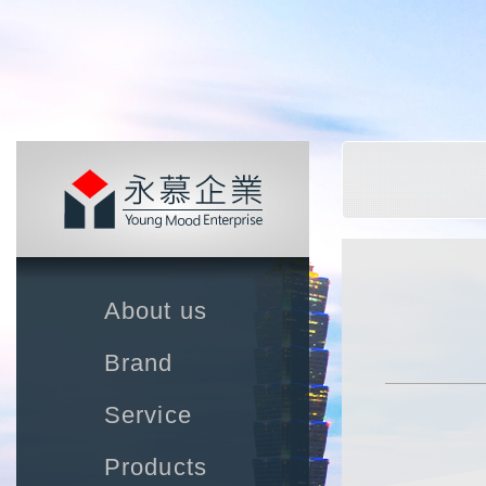
About us
Brand
Service
Products