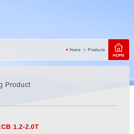
Home
Products
g Product
CB 1.2-2.0T