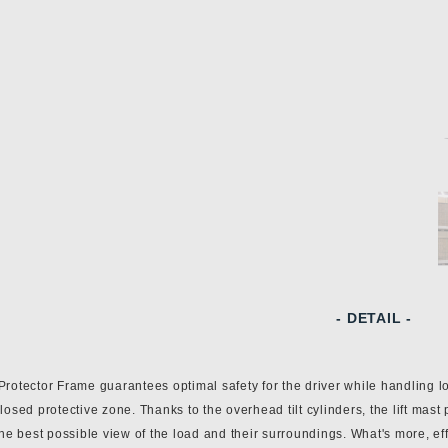
- DETAIL -
rotector Frame guarantees optimal safety for the driver while handling lo
losed protective zone. Thanks to the overhead tilt cylinders, the lift mast
the best possible view of the load and their surroundings. What's more, eff