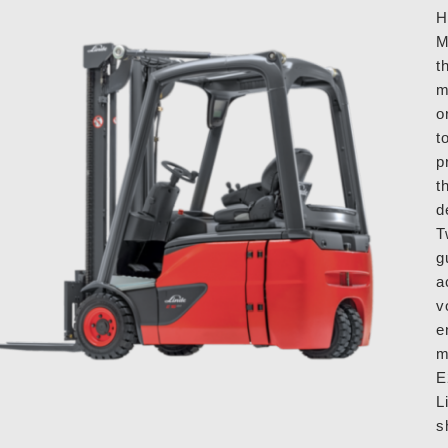
H
M
t
m
o
t
p
t
d
T
g
a
v
e
m
E
L
s