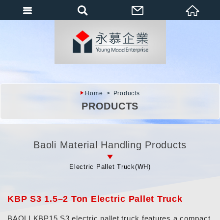
會員登入
會員登入(燈箱)
加入會員
忘記密碼
Home
Products
密碼修改
PRODUCTS
訂單查詢
個人資料修改
Baoli Material Handling Products
會員登出
Electric Pallet Truck(WH)
填寫匯款通知
KBP S3 1.5–2 Ton Electric Pallet Truck
BAOLI KBP15 S3 electric pallet truck features a compact