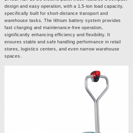
design and easy operation, with a 1.5-ton load capacity,
specifically built for short-distance transport and
warehouse tasks. The lithium battery system provides
fast charging and maintenance-free operation,
significantly enhancing efficiency and flexibility. It
ensures stable and safe handling performance in retail
stores, logistics centers, and even narrow warehouse
spaces.