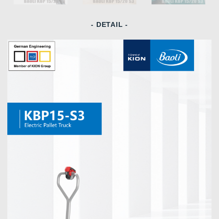
- DETAIL -