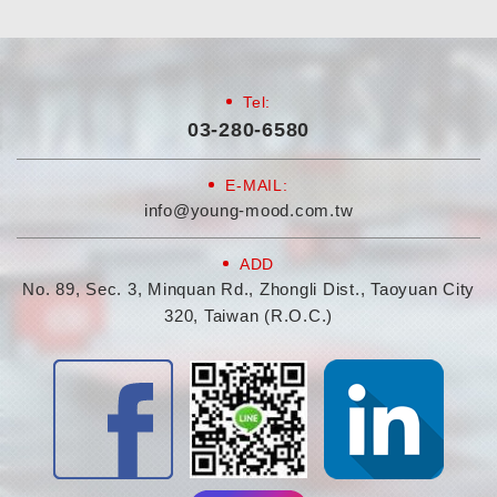
Tel:
03-280-6580
E-MAIL:
info@young-mood.com.tw
ADD
No. 89, Sec. 3, Minquan Rd., Zhongli Dist., Taoyuan City
320, Taiwan (R.O.C.)