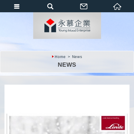
會員登入
會員登入(燈箱)
加入會員
忘記密碼
Home
News
密碼修改
NEWS
訂單查詢
個人資料修改
會員登出
填寫匯款通知