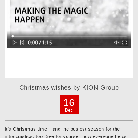
Christmas wishes by KION Group
16
Dec
It’s Christmas time – and the busiest season for the
intralogistics, too. See for yourself how everyone helps