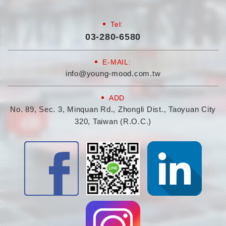
Tel:
03-280-6580
E-MAIL:
info@young-mood.com.tw
ADD
No. 89, Sec. 3, Minquan Rd., Zhongli Dist., Taoyuan City
320, Taiwan (R.O.C.)