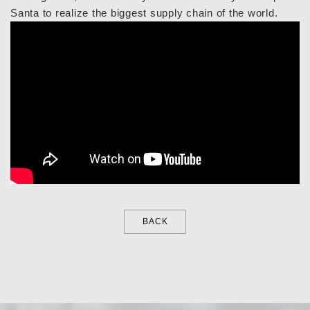
Santa to realize the biggest supply chain of the world.
BACK