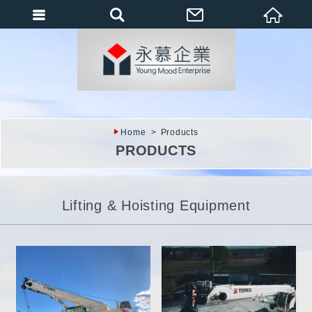
會員登入
會員登入(燈箱)
加入會員
忘記密碼
Home
Products
密碼修改
PRODUCTS
訂單查詢
個人資料修改
Lifting & Hoisting Equipment
會員登出
填寫匯款通知