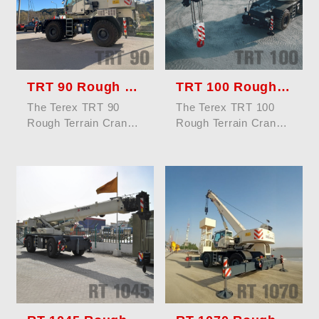
TRT 90 Rough Terrain Crane
TRT 100 Rough Terrain Crane
The Terex TRT 90
The Terex TRT 100
Rough Terrain Crane
Rough Terrain Crane
offers a maximum
offers a maximum
lifting capacity of 90
lifting capacity of 100
tons, enginee...
tons (110 U...