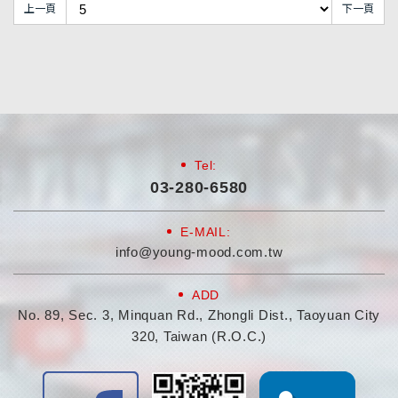
上一頁
下一頁
Tel:
03-280-6580
E-MAIL:
info@young-mood.com.tw
ADD
No. 89, Sec. 3, Minquan Rd., Zhongli Dist., Taoyuan City
320, Taiwan (R.O.C.)