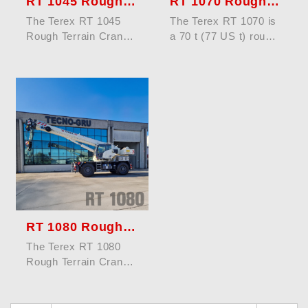
RT 1045 Rough Terrain Crane
RT 1070 Rough Terrain Crane
The Terex RT 1045
The Terex RT 1070 is
Rough Terrain Crane
a 70 t (77 US t) rough
offers a maximum
terrain crane designed
lifting capacity of 45
for rugged terrain and
tons (50 US ...
...
RT 1080 Rough Terrain Crane
The Terex RT 1080
Rough Terrain Crane
offers a maximum
lifting capacity of 80
tons (88 US ...